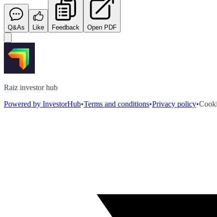
Q&As
Like
Feedback
Open PDF
Raiz investor hub
Powered by InvestorHub
•
Terms and conditions
•
Privacy policy
•
Cooki