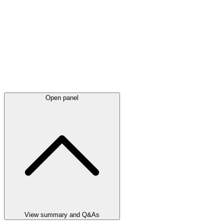
Open panel
View summary and Q&As