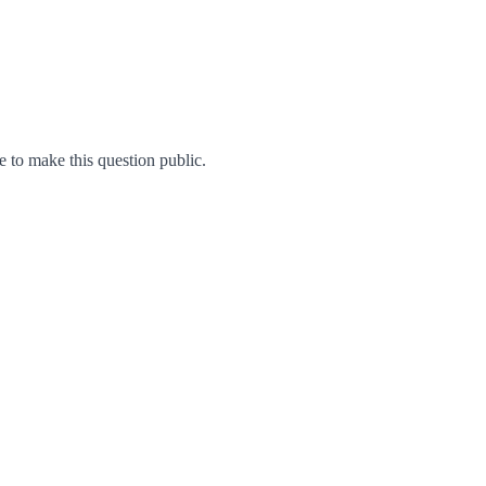
to make this question public.