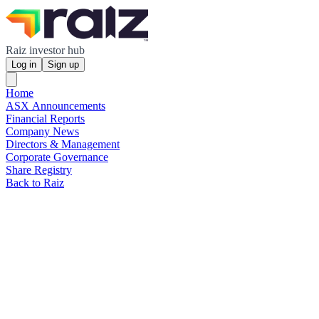
Raiz investor hub
Log in
Sign up
Home
ASX Announcements
Financial Reports
Company News
Directors & Management
Corporate Governance
Share Registry
Back to Raiz