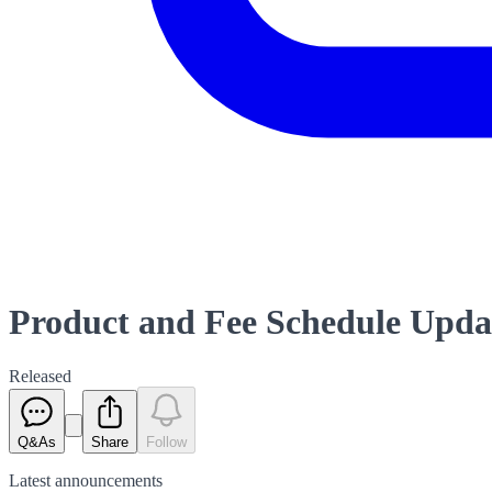
Product and Fee Schedule Upda
Released
Q&As
Share
Follow
Latest
announcements