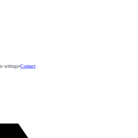
e settings
•
Contact