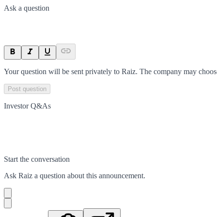
Ask a question
Your question will be sent privately to
Raiz
. The company may choose 
Post question
Investor Q&As
Start the conversation
Ask
Raiz
a question about this
announcement
.