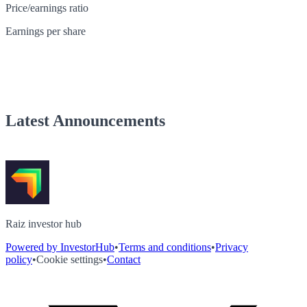
Price/earnings ratio
Earnings per share
Latest Announcements
Raiz investor hub
Powered by InvestorHub
•
Terms and conditions
•
Privacy
policy
•
Cookie settings
•
Contact