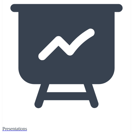
Presentations