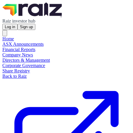
Raiz investor hub
Log in
Sign up
Home
ASX Announcements
Financial Reports
Company News
Directors & Management
Corporate Governance
Share Registry
Back to Raiz