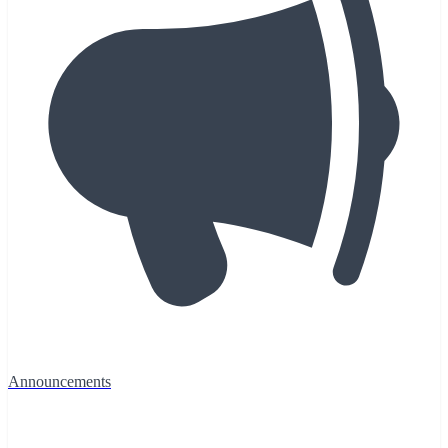
Announcements