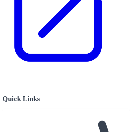
Quick Links