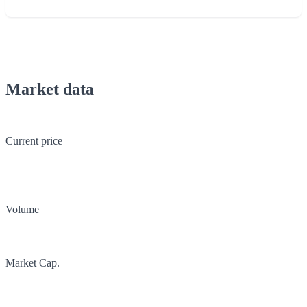
Market data
Current price
Volume
Market Cap.