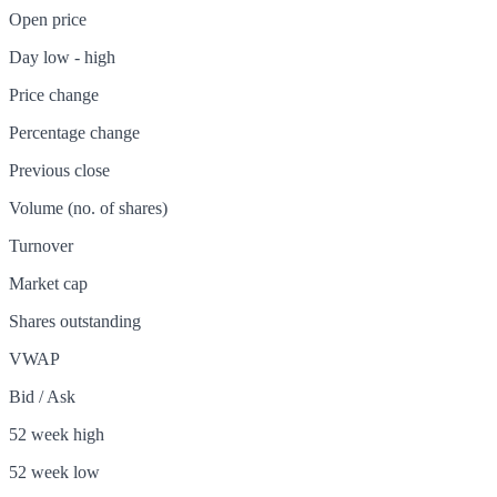
Open price
Day low - high
Price change
Percentage change
Previous close
Volume (no. of shares)
Turnover
Market cap
Shares outstanding
VWAP
Bid / Ask
52 week high
52 week low