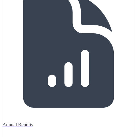
Annual Reports