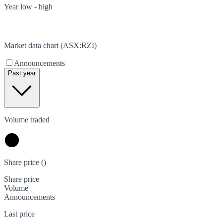
Year low - high
Market data chart (
ASX
:
RZI
)
Announcements
Past year
Volume traded
Share price (
)
Share price
Volume
Announcements
Last price