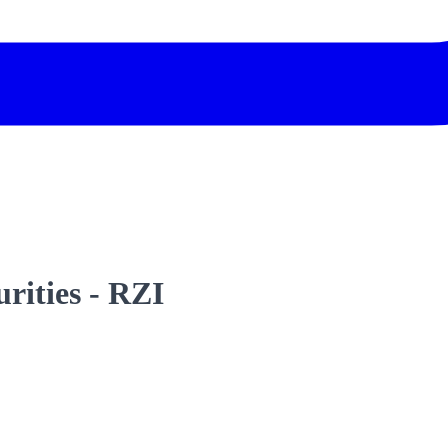
urities - RZI