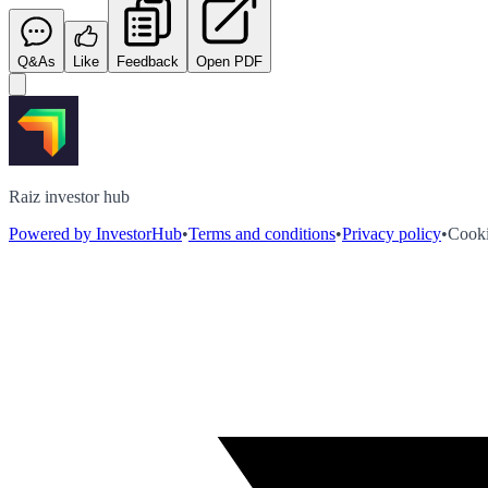
Q&As
Like
Feedback
Open PDF
Raiz investor hub
Powered by InvestorHub
•
Terms and conditions
•
Privacy policy
•
Cooki