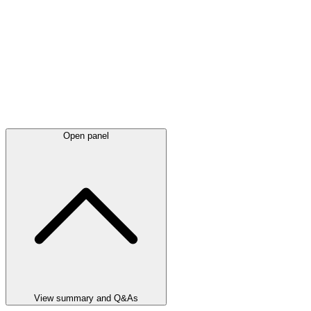
Open panel
View summary and Q&As