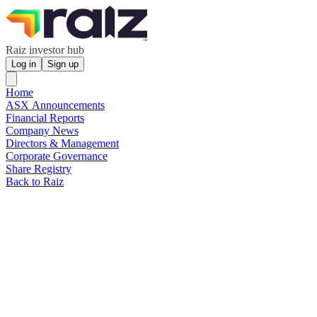
Raiz investor hub
Log in
Sign up
Home
ASX Announcements
Financial Reports
Company News
Directors & Management
Corporate Governance
Share Registry
Back to Raiz