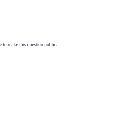
to make this question public.