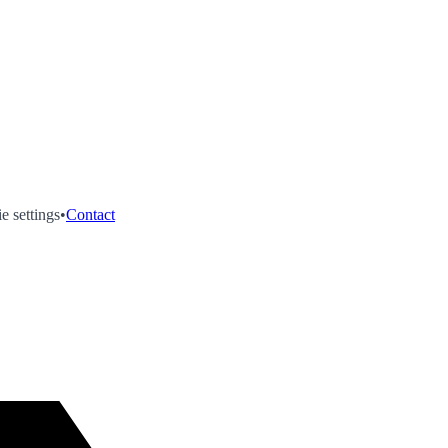
e settings
•
Contact