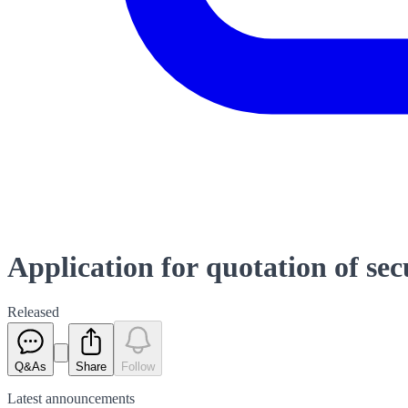
Application for quotation of sec
Released
Q&As
Share
Follow
Latest
announcements