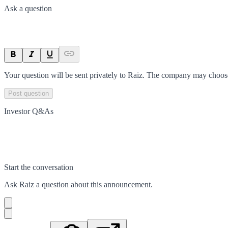
Ask a question
Your question will be sent privately to
Raiz
. The company may choose 
Post question
Investor Q&As
Start the conversation
Ask
Raiz
a question about this
announcement
.