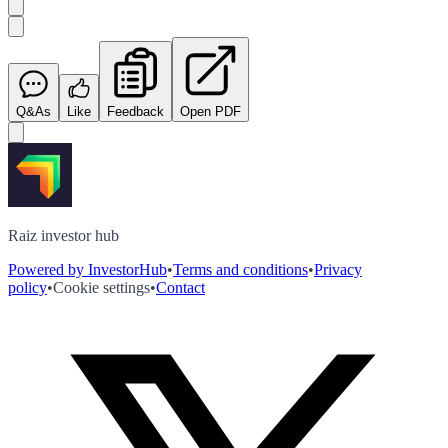
Q&As
Like
Feedback
Open PDF
Raiz investor hub
Powered by InvestorHub
•
Terms and conditions
•
Privacy
policy
•
Cookie settings
•
Contact