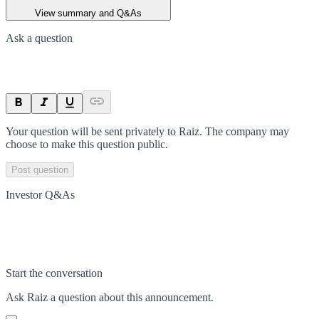
View summary and Q&As
Ask a question
Your question will be sent privately to
Raiz
. The company may
choose to make this question public.
Post question
Investor Q&As
Start the conversation
Ask
Raiz
a question about this
announcement
.