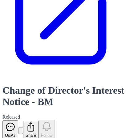
Change of Director's Interest
Notice - BM
Released
Q&As
Share
Follow