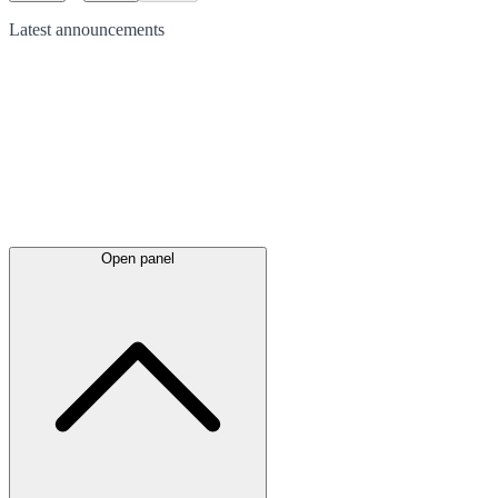
Latest
announcements
Open panel