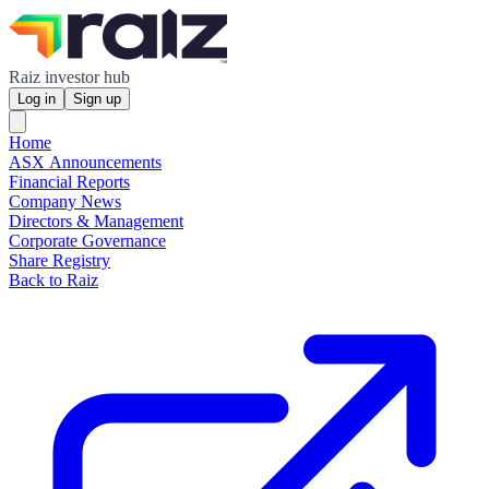
Raiz investor hub
Log in
Sign up
Home
ASX Announcements
Financial Reports
Company News
Directors & Management
Corporate Governance
Share Registry
Back to Raiz