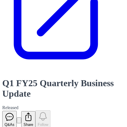
Q1 FY25 Quarterly Business
Update
Released
Q&As
Share
Follow