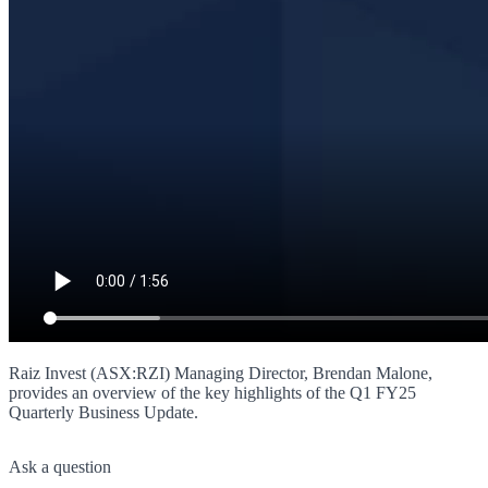
Raiz Invest (ASX:RZI) Managing Director, Brendan Malone,
provides an overview of the key highlights of the Q1 FY25
Quarterly Business Update.
Ask a question