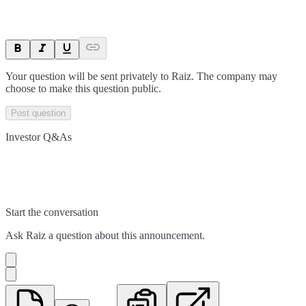
Your question will be sent privately to
Raiz
. The company may
choose to make this question public.
Post question
Investor Q&As
Start the conversation
Ask
Raiz
a question about this
announcement
.