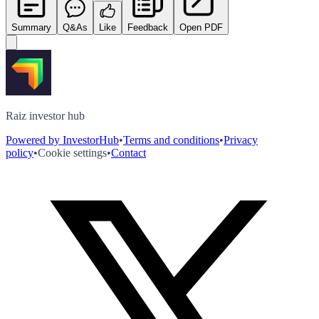
Summary
Q&As
Like
Feedback
Open PDF
Raiz investor hub
Powered by InvestorHub
•
Terms and conditions
•
Privacy
policy
•
Cookie settings
•
Contact