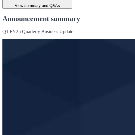
View summary and Q&As
Announcement summary
Q1 FY25 Quarterly Business Update