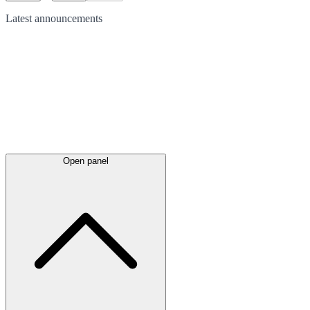
Latest
announcements
Open panel