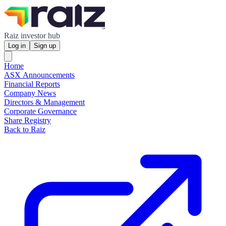
Raiz investor hub
Log in
Sign up
Home
ASX Announcements
Financial Reports
Company News
Directors & Management
Corporate Governance
Share Registry
Back to Raiz