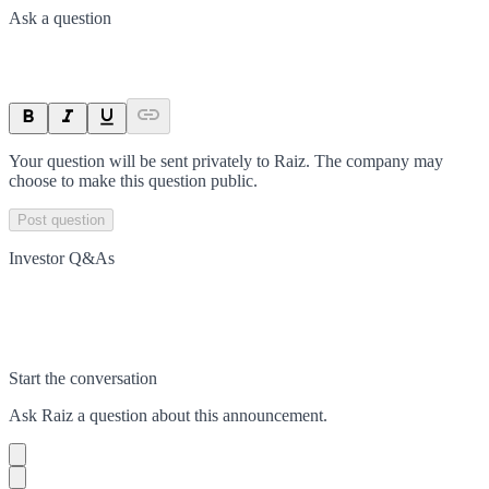
Ask a question
Your question will be sent privately to
Raiz
. The company may
choose to make this question public.
Post question
Investor Q&As
Start the conversation
Ask
Raiz
a question about this
announcement
.