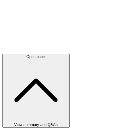
Open panel
View summary and Q&As