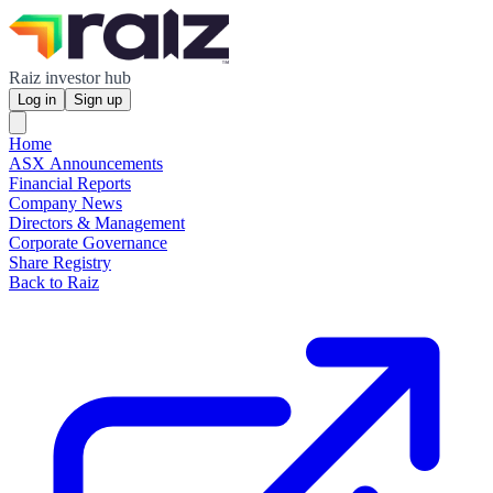
Raiz investor hub
Log in
Sign up
Home
ASX Announcements
Financial Reports
Company News
Directors & Management
Corporate Governance
Share Registry
Back to Raiz