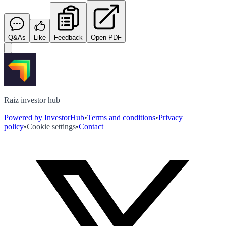
Q&As
Like
Feedback
Open PDF
Raiz investor hub
Powered by InvestorHub
•
Terms and conditions
•
Privacy
policy
•
Cookie settings
•
Contact