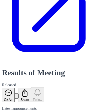
Results of Meeting
Released
Q&As
Share
Follow
Latest
announcements