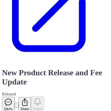
New Product Release and Fee
Update
Released
Q&As
Share
Follow