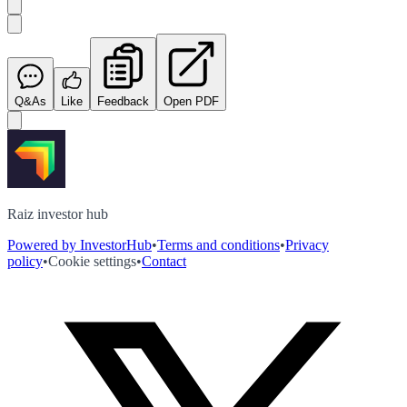
Q&As
Like
Feedback
Open PDF
Raiz investor hub
Powered by InvestorHub
•
Terms and conditions
•
Privacy
policy
•
Cookie settings
•
Contact