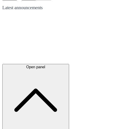
Latest
announcements
Open panel