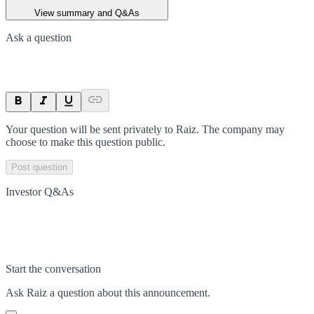
View summary and Q&As
Ask a question
Your question will be sent privately to
Raiz
. The company may
choose to make this question public.
Post question
Investor Q&As
Start the conversation
Ask
Raiz
a question about this
announcement
.