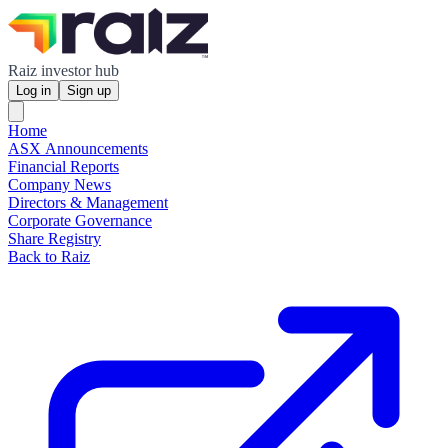
Raiz investor hub
Log in
Sign up
Home
ASX Announcements
Financial Reports
Company News
Directors & Management
Corporate Governance
Share Registry
Back to Raiz