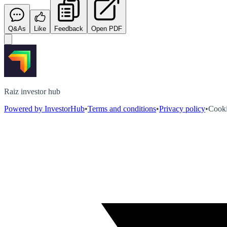
Q&As
Like
Feedback
Open PDF
Raiz investor hub
Powered by InvestorHub
•
Terms and conditions
•
Privacy policy
•
Cooki