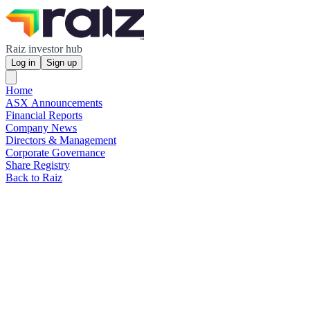
Raiz investor hub
Log in
Sign up
Home
ASX Announcements
Financial Reports
Company News
Directors & Management
Corporate Governance
Share Registry
Back to Raiz