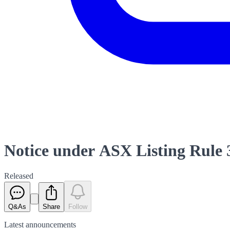
Notice under ASX Listing Rule 
Released
Q&As
Share
Follow
Latest
announcements