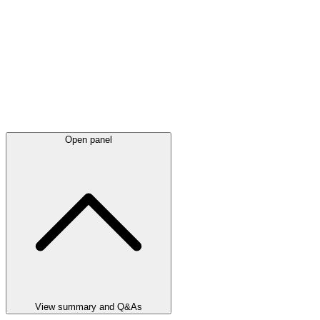
Open panel
View summary and Q&As