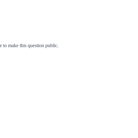
to make this question public.