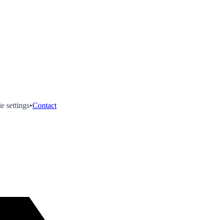
e settings
•
Contact