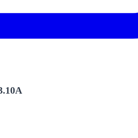
3.10A