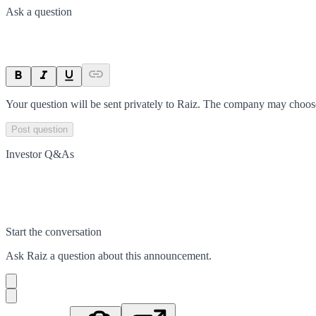
Ask a question
Your question will be sent privately to
Raiz
. The company may choose 
Post question
Investor Q&As
Start the conversation
Ask
Raiz
a question about this
announcement
.