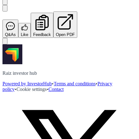
Q&As
Like
Feedback
Open PDF
Raiz investor hub
Powered by InvestorHub
•
Terms and conditions
•
Privacy
policy
•
Cookie settings
•
Contact