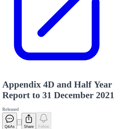
Appendix 4D and Half Year
Report to 31 December 2021
Released
Q&As
Share
Follow