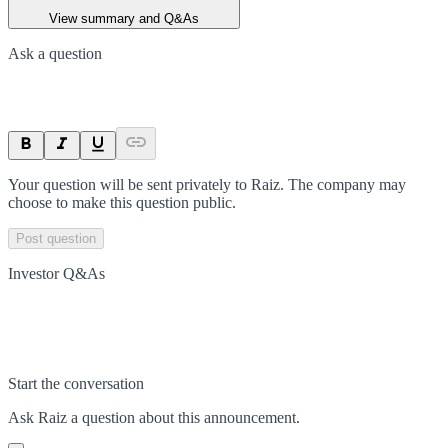
View summary and Q&As
Ask a question
Your question will be sent privately to
Raiz
. The company may
choose to make this question public.
Post question
Investor Q&As
Start the conversation
Ask
Raiz
a question about this
announcement
.