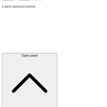
Latest
announcements
Open panel