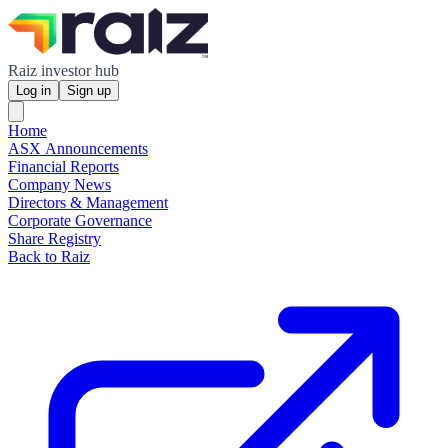
Raiz investor hub
Log in
Sign up
Home
ASX Announcements
Financial Reports
Company News
Directors & Management
Corporate Governance
Share Registry
Back to Raiz