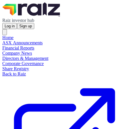
Raiz investor hub
Log in
Sign up
Home
ASX Announcements
Financial Reports
Company News
Directors & Management
Corporate Governance
Share Registry
Back to Raiz