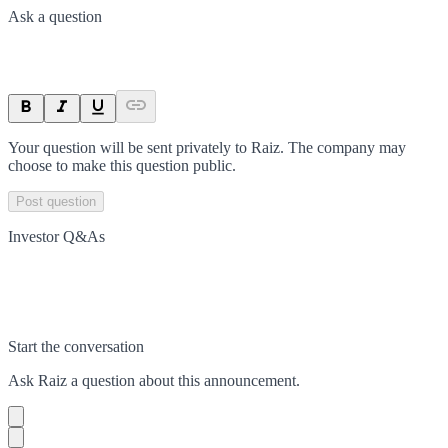
Ask a question
Your question will be sent privately to
Raiz
. The company may
choose to make this question public.
Post question
Investor Q&As
Start the conversation
Ask
Raiz
a question about this
announcement
.