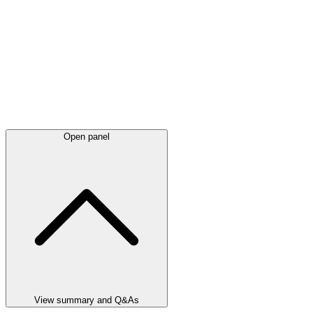
Open panel
View summary and Q&As