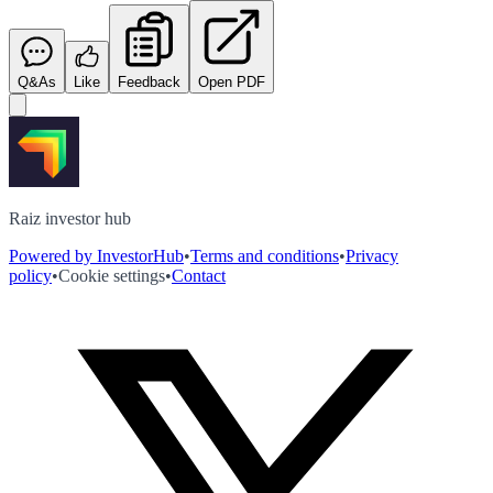
Q&As
Like
Feedback
Open PDF
Raiz investor hub
Powered by InvestorHub
•
Terms and conditions
•
Privacy
policy
•
Cookie settings
•
Contact