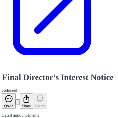
Final Director's Interest Notice
Released
Q&As
Share
Follow
Latest
announcements