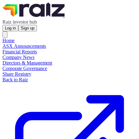
Raiz investor hub
Log in
Sign up
Home
ASX Announcements
Financial Reports
Company News
Directors & Management
Corporate Governance
Share Registry
Back to Raiz