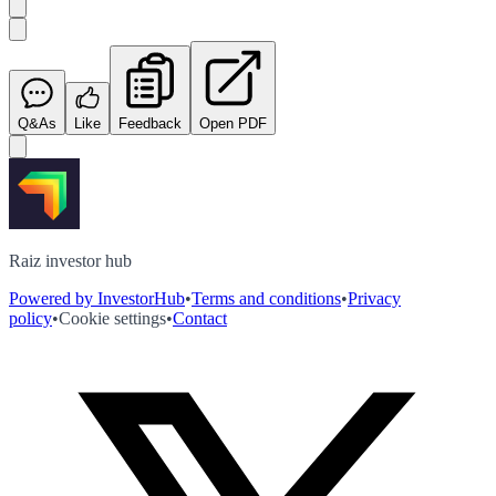
Q&As
Like
Feedback
Open PDF
Raiz investor hub
Powered by InvestorHub
•
Terms and conditions
•
Privacy
policy
•
Cookie settings
•
Contact