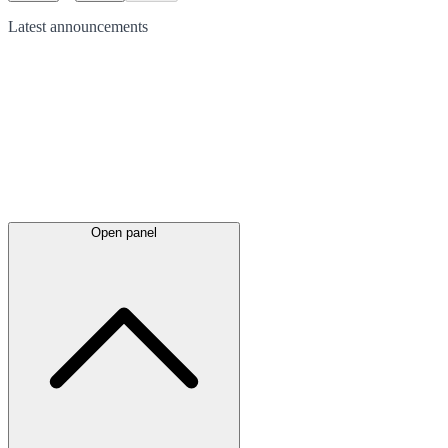
Latest
announcements
Open panel