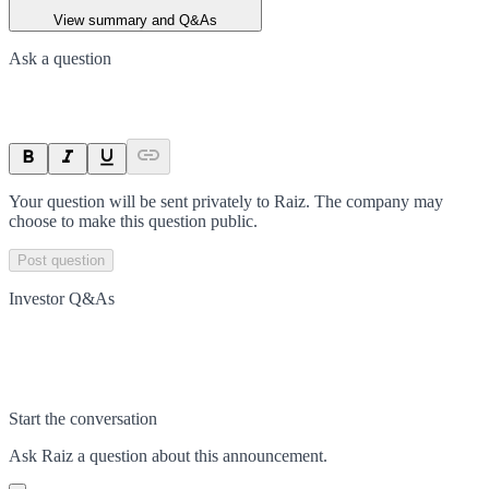
View summary and Q&As
Ask a question
Your question will be sent privately to
Raiz
. The company may
choose to make this question public.
Post question
Investor Q&As
Start the conversation
Ask
Raiz
a question about this
announcement
.