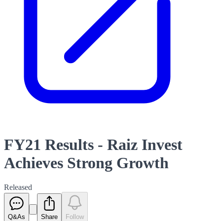
FY21 Results - Raiz Invest
Achieves Strong Growth
Released
Q&As
Share
Follow