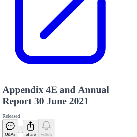
Appendix 4E and Annual
Report 30 June 2021
Released
Q&As
Share
Follow