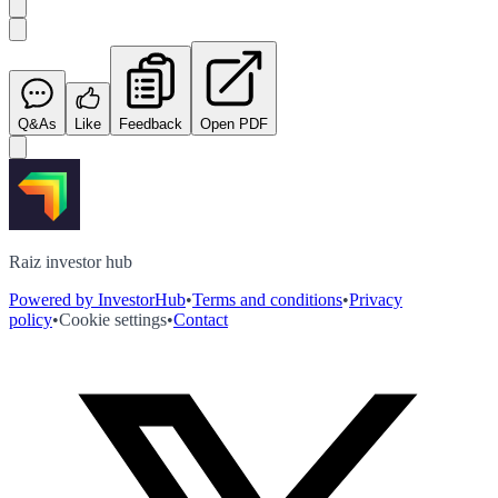
Q&As
Like
Feedback
Open PDF
Raiz investor hub
Powered by InvestorHub
•
Terms and conditions
•
Privacy
policy
•
Cookie settings
•
Contact