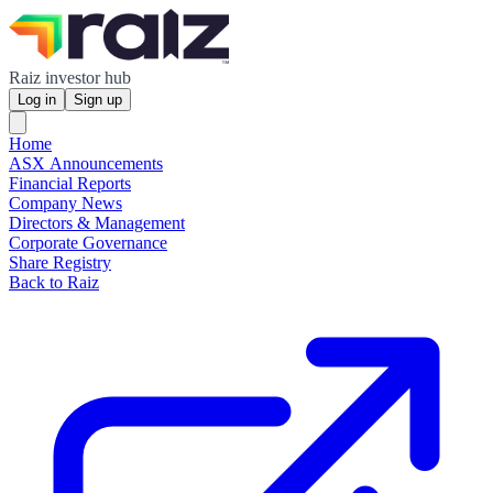
Raiz investor hub
Log in
Sign up
Home
ASX Announcements
Financial Reports
Company News
Directors & Management
Corporate Governance
Share Registry
Back to Raiz