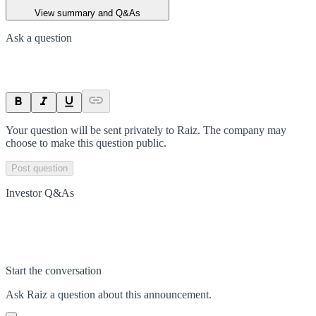
View summary and Q&As
Ask a question
Your question will be sent privately to
Raiz
. The company may
choose to make this question public.
Post question
Investor Q&As
Start the conversation
Ask
Raiz
a question about this
announcement
.