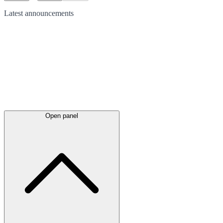
Latest
announcements
Open panel