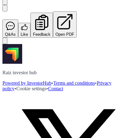
Q&As
Like
Feedback
Open PDF
Raiz investor hub
Powered by InvestorHub
•
Terms and conditions
•
Privacy
policy
•
Cookie settings
•
Contact