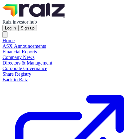
Raiz investor hub
Log in
Sign up
Home
ASX Announcements
Financial Reports
Company News
Directors & Management
Corporate Governance
Share Registry
Back to Raiz