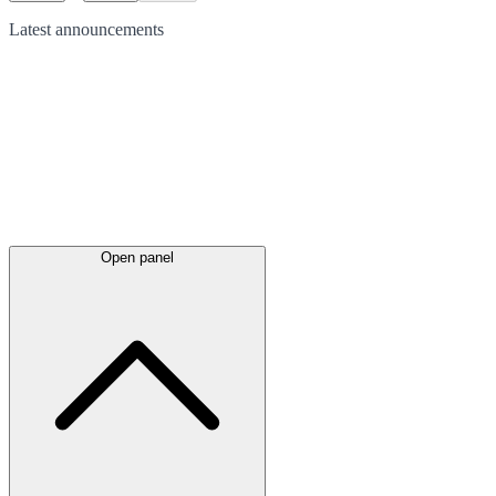
Latest
announcements
Open panel