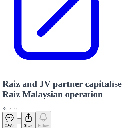
Raiz and JV partner capitalise
Raiz Malaysian operation
Released
Q&As
Share
Follow