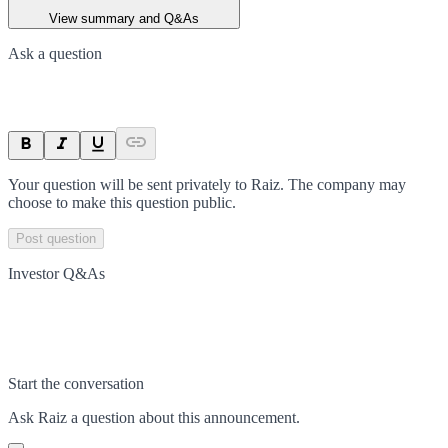
View summary and Q&As
Ask a question
Your question will be sent privately to
Raiz
. The company may
choose to make this question public.
Post question
Investor Q&As
Start the conversation
Ask
Raiz
a question about this
announcement
.