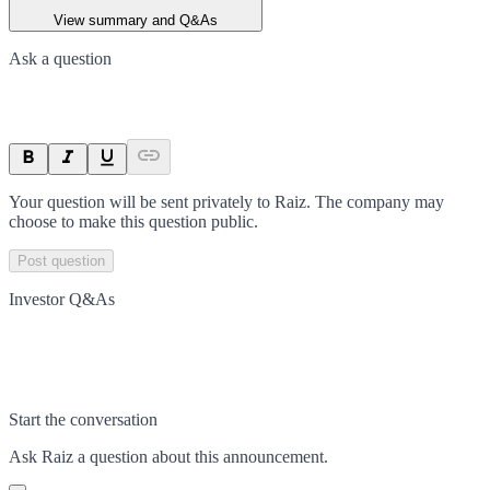
View summary and Q&As
Ask a question
Your question will be sent privately to
Raiz
. The company may
choose to make this question public.
Post question
Investor Q&As
Start the conversation
Ask
Raiz
a question about this
announcement
.