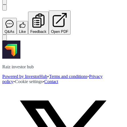
Q&As
Like
Feedback
Open PDF
Raiz investor hub
Powered by InvestorHub
•
Terms and conditions
•
Privacy
policy
•
Cookie settings
•
Contact