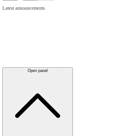
Latest
announcements
Open panel