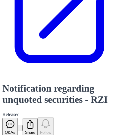
Notification regarding
unquoted securities - RZI
Released
Q&As
Share
Follow