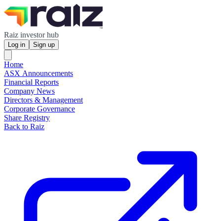
Raiz investor hub
Log in
Sign up
Home
ASX Announcements
Financial Reports
Company News
Directors & Management
Corporate Governance
Share Registry
Back to Raiz