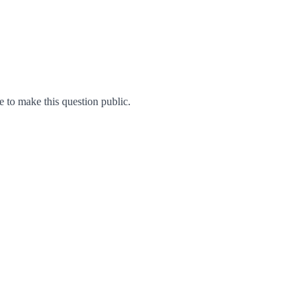
to make this question public.