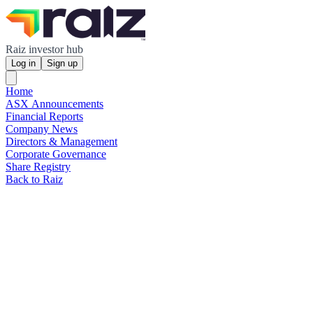
Raiz investor hub
Log in
Sign up
Home
ASX Announcements
Financial Reports
Company News
Directors & Management
Corporate Governance
Share Registry
Back to Raiz