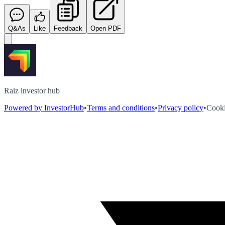
Q&As
Like
Feedback
Open PDF
Raiz investor hub
Powered by InvestorHub
•
Terms and conditions
•
Privacy policy
•
Cooki