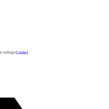
e settings
•
Contact