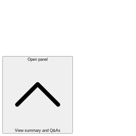
Open panel
View summary and Q&As