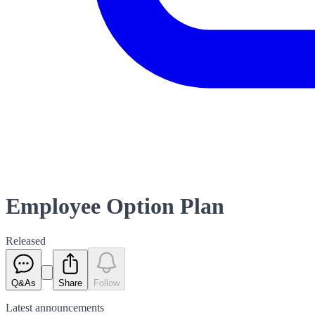
Employee Option Plan
Released
Q&As
Share
Follow
Latest
announcements