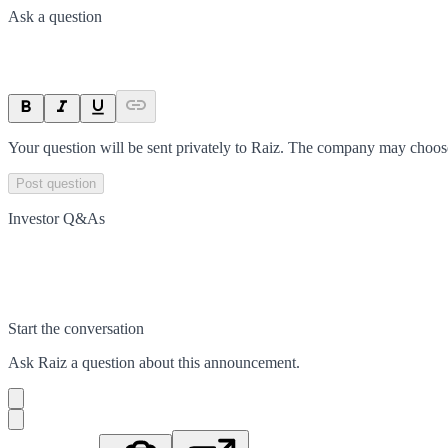
Ask a question
Your question will be sent privately to
Raiz
. The company may choose 
Post question
Investor Q&As
Start the conversation
Ask
Raiz
a question about this
announcement
.