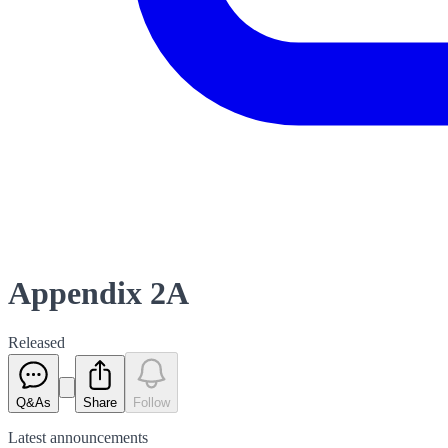
Appendix 2A
Released
Q&As
Share
Follow
Latest
announcements