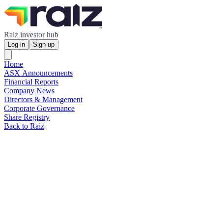
Raiz investor hub
Log in
Sign up
Home
ASX Announcements
Financial Reports
Company News
Directors & Management
Corporate Governance
Share Registry
Back to Raiz