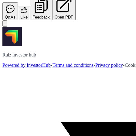
Q&As
Like
Feedback
Open PDF
Raiz investor hub
Powered by InvestorHub
•
Terms and conditions
•
Privacy policy
•
Cooki