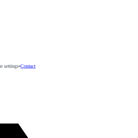
e settings
•
Contact