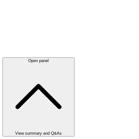
Open panel
View summary and Q&As