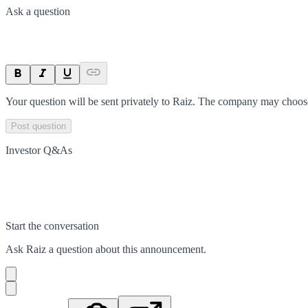
Ask a question
Your question will be sent privately to
Raiz
. The company may choose 
Post question
Investor Q&As
Start the conversation
Ask
Raiz
a question about this
announcement
.