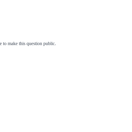
to make this question public.