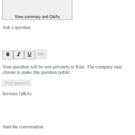
View summary and Q&As
Ask a question
Your question will be sent privately to
Raiz
. The company may
choose to make this question public.
Post question
Investor Q&As
Start the conversation