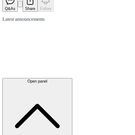
Q&As
Share
Follow
Latest
announcements
Open panel