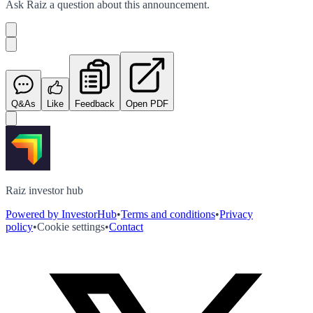
Ask
Raiz
a question about this
announcement
.
Q&As
Like
Feedback
Open PDF
Raiz investor hub
Powered by InvestorHub
•
Terms and conditions
•
Privacy
policy
•
Cookie settings
•
Contact