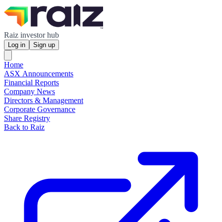
Raiz investor hub
Log in
Sign up
Home
ASX Announcements
Financial Reports
Company News
Directors & Management
Corporate Governance
Share Registry
Back to Raiz