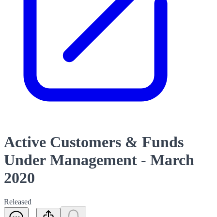
Active Customers & Funds
Under Management - March
2020
Released