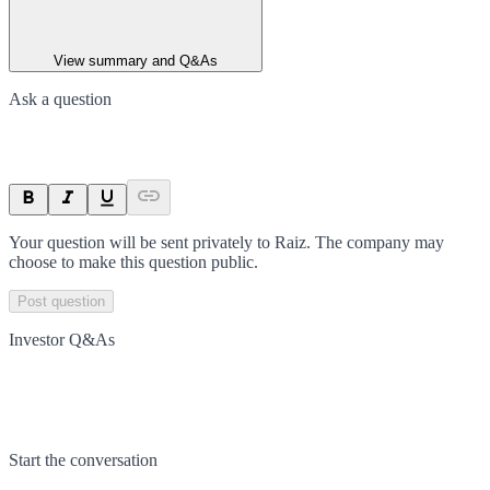
View summary and Q&As
Ask a question
Your question will be sent privately to
Raiz
. The company may
choose to make this question public.
Post question
Investor Q&As
Start the conversation