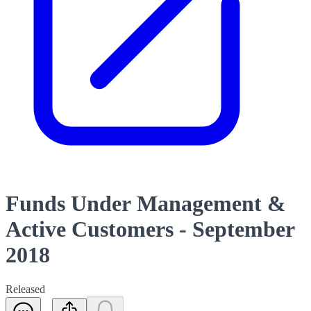
Funds Under Management &
Active Customers - September
2018
Released