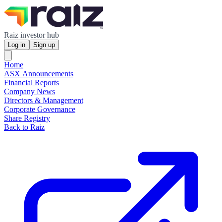
Raiz investor hub
Log in
Sign up
Home
ASX Announcements
Financial Reports
Company News
Directors & Management
Corporate Governance
Share Registry
Back to Raiz