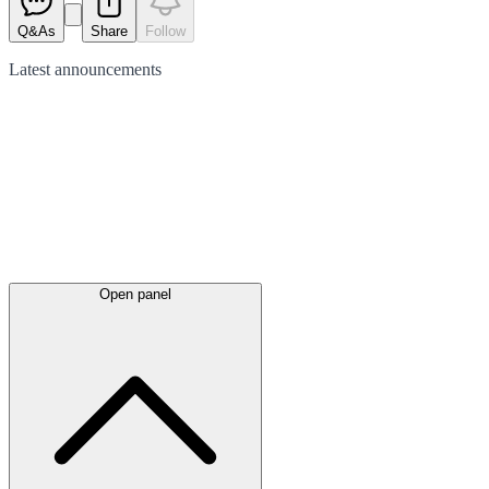
Q&As
Share
Follow
Latest
announcements
Open panel