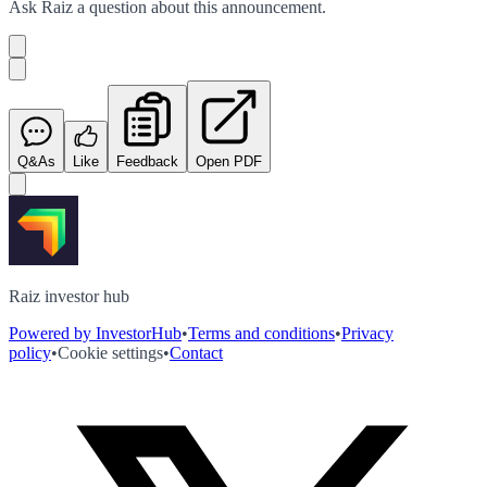
Ask
Raiz
a question about this
announcement
.
Q&As
Like
Feedback
Open PDF
Raiz investor hub
Powered by InvestorHub
•
Terms and conditions
•
Privacy
policy
•
Cookie settings
•
Contact