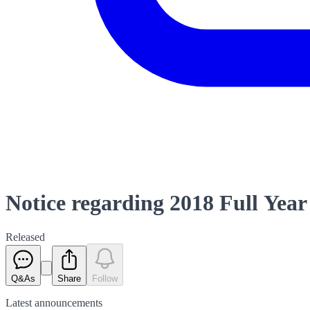
Notice regarding 2018 Full Year
Released
Q&As
Share
Follow
Latest
announcements