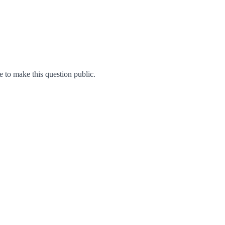
to make this question public.