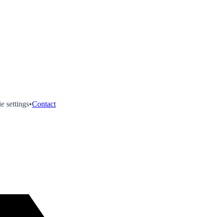
e settings
•
Contact