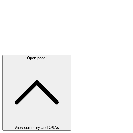
Open panel
View summary and Q&As