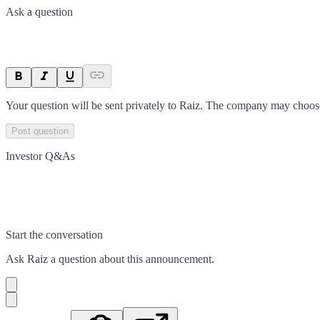
Ask a question
Your question will be sent privately to
Raiz
. The company may choose 
Post question
Investor Q&As
Start the conversation
Ask
Raiz
a question about this
announcement
.