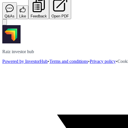
Q&As
Like
Feedback
Open PDF
Raiz investor hub
Powered by InvestorHub
•
Terms and conditions
•
Privacy policy
•
Cooki