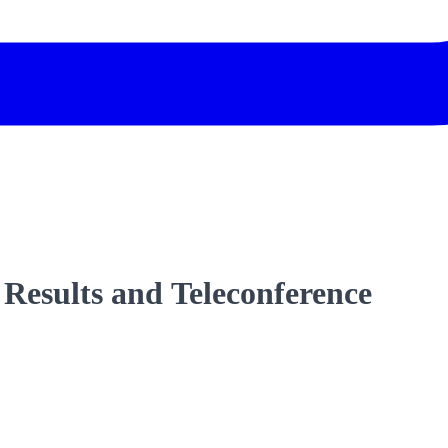
 Results and Teleconference