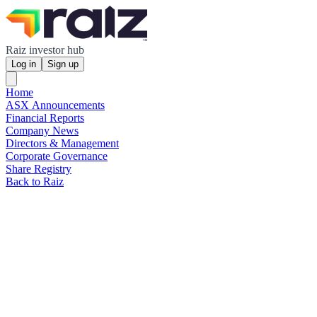
Raiz investor hub
Log in
Sign up
Home
ASX Announcements
Financial Reports
Company News
Directors & Management
Corporate Governance
Share Registry
Back to Raiz